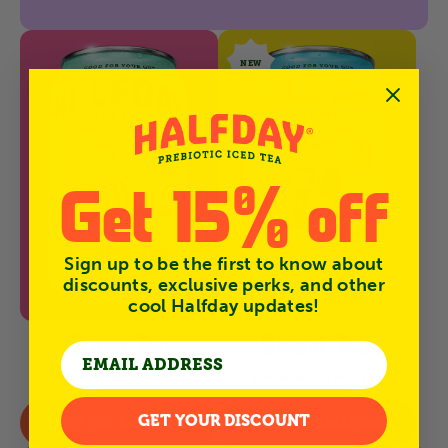
NEW
Get 15% off
Sign up to be the first to know about
discounts, exclusive perks, and other
cool Halfday updates!
Green Tea
Sweet Tea
8 Reviews
5 Reviews
4.9
4.6
star
star
rating
rating
GET YOUR DISCOUNT
BUY ON AMAZON
BUY ON AMAZON