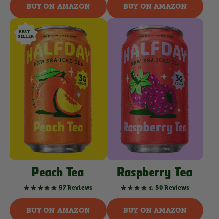
rating
rating
BUY ON AMAZON
BUY ON AMAZON
BEST
SELLER
Peach Tea
Raspberry Tea
57 Reviews
50 Reviews
4.8
4.6
star
star
rating
rating
BUY ON AMAZON
BUY ON AMAZON