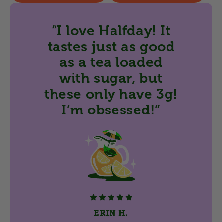
“I love Halfday! It
tastes just as good
as a tea loaded
with sugar, but
these only have 3g!
I’m obsessed!”
ERIN H.