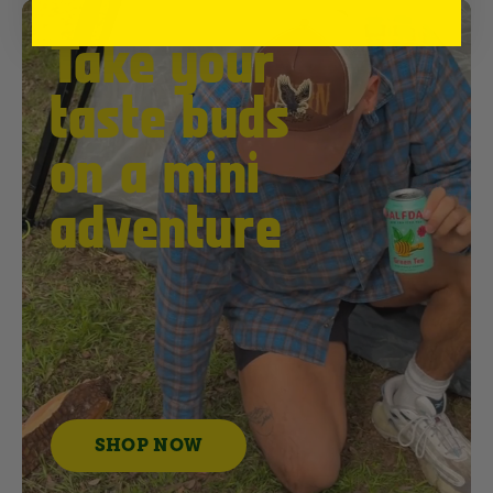
Take your
taste buds
on a mini
adventure
SHOP NOW