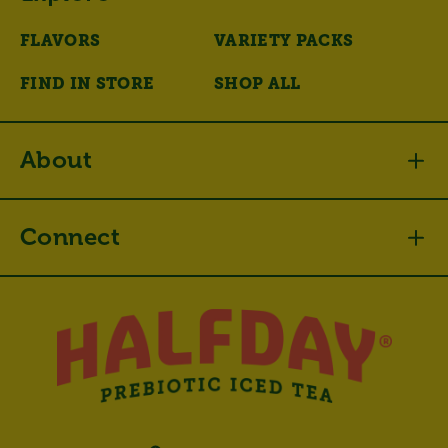
FLAVORS
VARIETY PACKS
FIND IN STORE
SHOP ALL
About
Connect