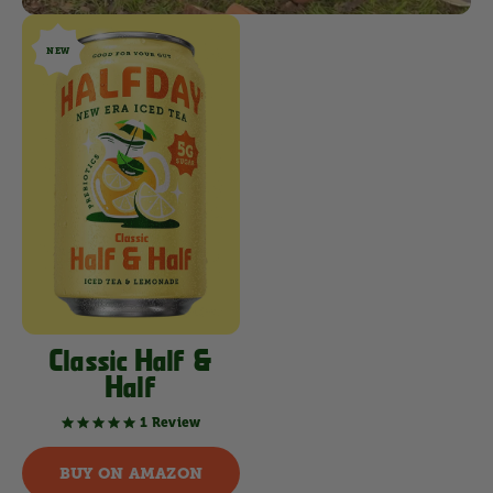
NEW
Classic Half &
Half
1 Review
5.0
star
rating
BUY ON AMAZON