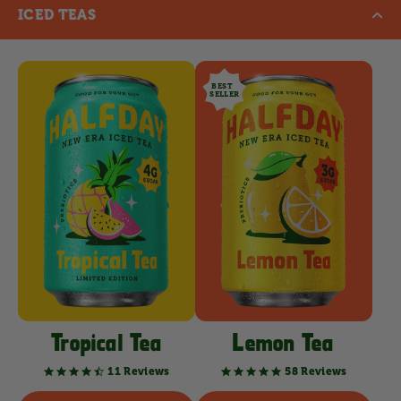
ICED TEAS
BEST
SELLER
Tropical Tea
Lemon Tea
11 Reviews
58 Reviews
4.7
4.8
star
star