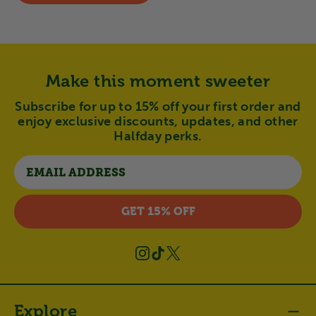
Make this moment sweeter
Subscribe for up to 15% off your first order and
enjoy exclusive discounts, updates, and other
Halfday perks.
Email
GET 15% OFF
Instagram
TikTok
X
(Twitter)
Explore