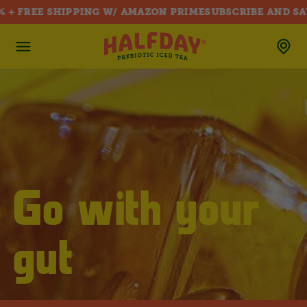
+ FREE SHIPPING W/ AMAZON PRIME
SUBSCRIBE AND SAVE
SKIP TO CONTENT
Go with your
gut