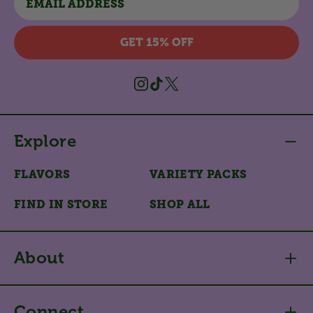
GET 15% OFF
Instagram
TikTok
X
(Twitter)
Explore
FLAVORS
VARIETY PACKS
FIND IN STORE
SHOP ALL
About
Connect