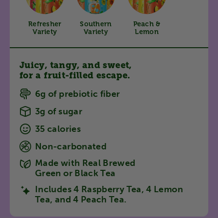
Refresher
Southern
Peach &
Variety
Variety
Lemon
Juicy, tangy, and sweet,
for a fruit-filled escape.
6g of prebiotic fiber
3g of sugar
35 calories
Non-carbonated
Made with Real Brewed
Green or Black Tea
Includes 4 Raspberry Tea, 4 Lemon
Tea, and 4 Peach Tea.