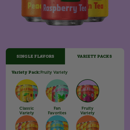
SINGLE FLAVORS
VARIETY PACKS
Variety Pack:
Fruity
Variety
Classic
Fan
Fruity
Variety
Favorites
Variety