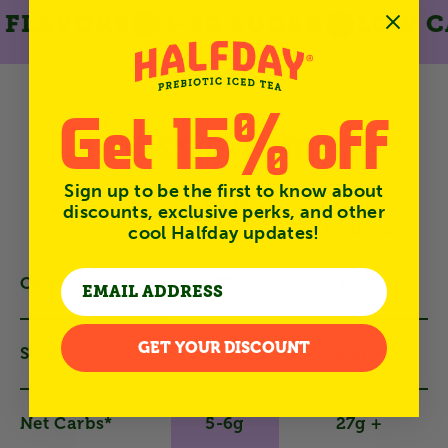
LAVORS
3-5G SUGAR
LOW CAL
Get 15% off
A classic, remade
Sign up to be the first to know about
Generic
discounts, exclusive perks, and other
iced tea
cool Halfday updates!
Calories*
35
100+
GET YOUR DISCOUNT
Sugar*
3g
25g +
Net Carbs*
5-6g
27g +