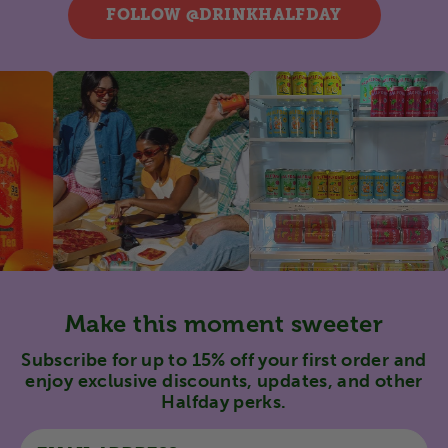
FOLLOW @DRINKHALFDAY
Make this moment sweeter
Subscribe for up to 15% off your first order and
enjoy exclusive discounts, updates, and other
Halfday perks.
Email