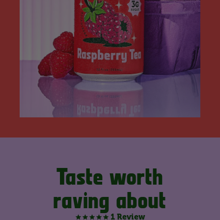
Taste worth
raving about
1 Review
5.0