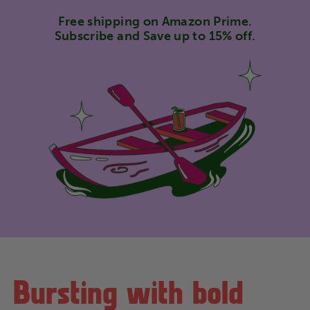
Free shipping on Amazon Prime.
Subscribe and Save up to 15% off.
Bursting with bold