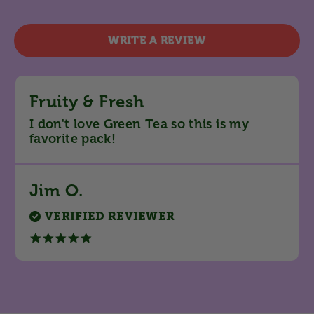
star
rating
WRITE A REVIEW
Fruity & Fresh
Review
review
I don't love Green Tea so this is my
by
stating
favorite pack!
Jim
Fruity
O.
&
on
Fresh
28
Jim O.
Feb
2025
VERIFIED REVIEWER
5.0
star
rating