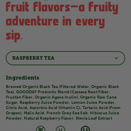
fruit flavors–a fruity
adventure in every
sip.
RASPBERRY TEA
Ingredients
Brewed Organic Black Tea (Filtered Water, Organic Black
Tea), GOODDAY Prebiotic Blend (Cassava Root Fiber,
Fructan Fiber, Organic Agave Inulin), Organic Raw Cane
Sugar, Raspberry Juice Powder, Lemon Juice Powder,
Citric Acid, Ascorbic Acid (Vitamin C), Tartaric Acid (From
Grapes), Malic Acid, French Grey Sea Salt, Hibiscus Juice
Powder, Natural Raspberry Flavor, Stevia Leaf Extract