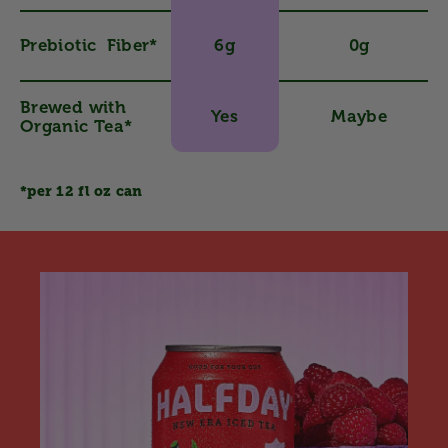
Prebiotic Fiber*
6g
0g
Brewed with
Yes
Maybe
Organic Tea*
*per 12 fl oz can