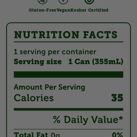
Gluten-Free
Vegan
Kosher Certified