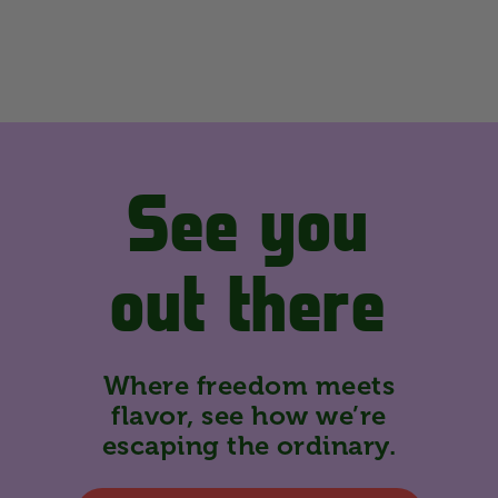
See you
out there
Where freedom meets
flavor, see how we’re
escaping the ordinary.