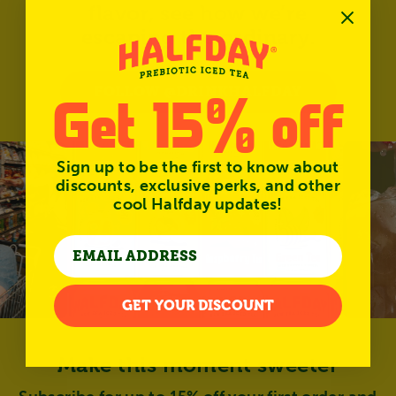
flavor, see how we’re
escaping the ordinary.
FOLLOW @DRINKHALFDAY
Get 15% off
Sign up to be the first to know about
discounts, exclusive perks, and other
cool Halfday updates!
GET YOUR DISCOUNT
Make this moment sweeter