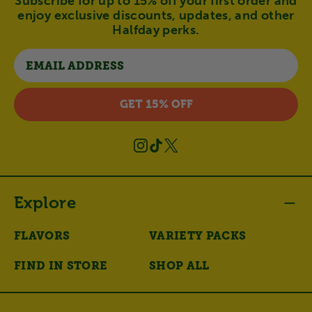
Subscribe for up to 15% off your first order and
enjoy exclusive discounts, updates, and other
Halfday perks.
Email
GET 15% OFF
Instagram
TikTok
X
(Twitter)
Explore
FLAVORS
VARIETY PACKS
FIND IN STORE
SHOP ALL