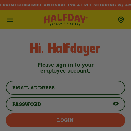
 PRIME
SUBSCRIBE AND SAVE 15% + FREE SHIPPING W/ A
SKIP TO CONTENT
Hi, Halfdayer
Please sign in to your
employee account.
LOGIN