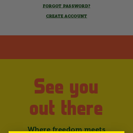
FORGOT PASSWORD?
CREATE ACCOUNT
See you
out there
Where freedom meets